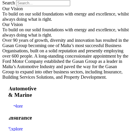
Search
Our Vision
To build on our solid foundations with energy and excellence, whilst
always doing what is right.
Our Vision
To build on our solid foundations with energy and excellence, whilst
always doing what is right.
Over 90 years of growth, diversity and innovation has resulted in the
Gasan Group becoming one of Malta’s most successful Business
Organisations, built on a solid reputation and presently employing
over 600 people. A long-standing concessionaire appointment by the
Ford Motor Company established the Gasan Group as a leader in
Malta’s Automotive Industry and paved the way for the Gasan
Group to expand into other business sectors, including Insurance,
Building Services Solutions, and Property Development.
Automotive
& Marine
Explore
Insurance
Explore