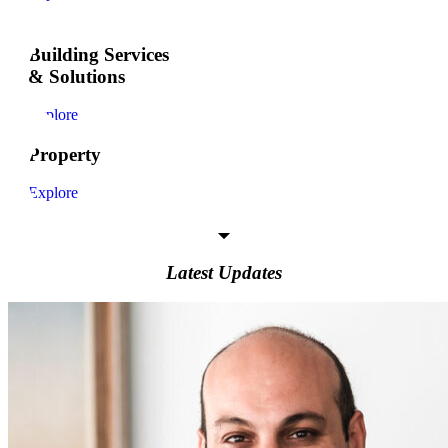
Building Services
& Solutions
Explore
Property
Explore
Latest Updates