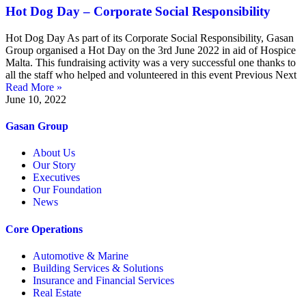
Hot Dog Day – Corporate Social Responsibility
Hot Dog Day As part of its Corporate Social Responsibility, Gasan
Group organised a Hot Day on the 3rd June 2022 in aid of Hospice
Malta. This fundraising activity was a very successful one thanks to
all the staff who helped and volunteered in this event Previous Next
Read More »
June 10, 2022
Gasan Group​
About Us
Our Story
Executives
Our Foundation
News
Core Operations
Automotive & Marine
Building Services & Solutions
Insurance and Financial Services
Real Estate