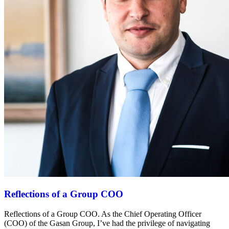
Reflections of a Group COO
Reflections of a Group COO. As the Chief Operating Officer
(COO) of the Gasan Group, I’ve had the privilege of navigating