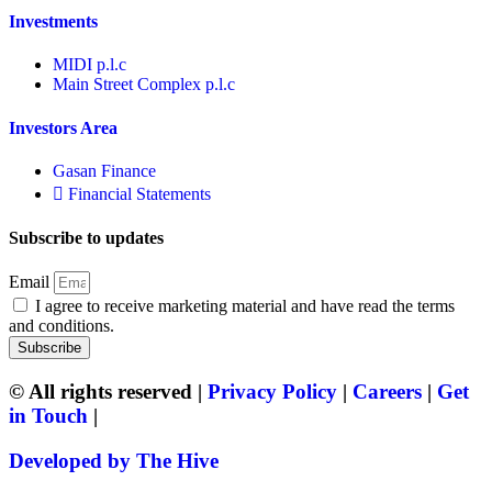
Investments
MIDI p.l.c
Main Street Complex p.l.c
Investors Area
Gasan Finance
Financial Statements
Subscribe to updates
Email
I agree to receive marketing material and have read the terms
and conditions.
Subscribe
© All rights reserved |
Privacy Policy
|
Careers
|
Get
in Touch
|
Developed by The Hive