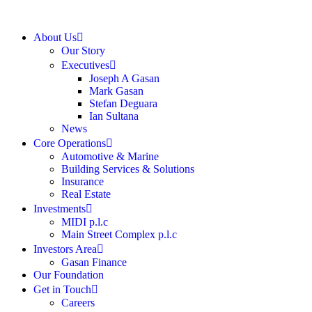
About Us
Our Story
Executives
Joseph A Gasan
Mark Gasan
Stefan Deguara
Ian Sultana
News
Core Operations
Automotive & Marine
Building Services & Solutions
Insurance
Real Estate
Investments
MIDI p.l.c
Main Street Complex p.l.c
Investors Area
Gasan Finance
Our Foundation
Get in Touch
Careers