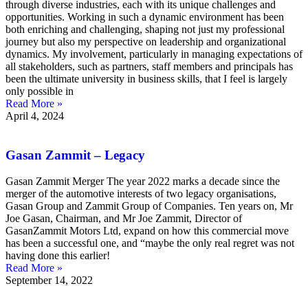
through diverse industries, each with its unique challenges and
opportunities. Working in such a dynamic environment has been
both enriching and challenging, shaping not just my professional
journey but also my perspective on leadership and organizational
dynamics. My involvement, particularly in managing expectations of
all stakeholders, such as partners, staff members and principals has
been the ultimate university in business skills, that I feel is largely
only possible in
Read More »
April 4, 2024
Gasan Zammit – Legacy
Gasan Zammit Merger The year 2022 marks a decade since the
merger of the automotive interests of two legacy organisations,
Gasan Group and Zammit Group of Companies. Ten years on, Mr
Joe Gasan, Chairman, and Mr Joe Zammit, Director of
GasanZammit Motors Ltd, expand on how this commercial move
has been a successful one, and “maybe the only real regret was not
having done this earlier!
Read More »
September 14, 2022