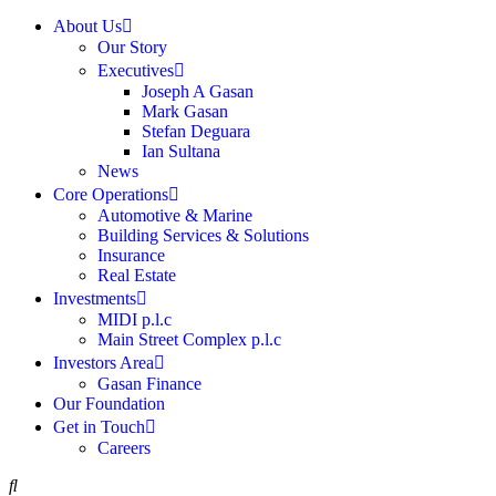
About Us
Our Story
Executives
Joseph A Gasan
Mark Gasan
Stefan Deguara
Ian Sultana
News
Core Operations
Automotive & Marine
Building Services & Solutions
Insurance
Real Estate
Investments
MIDI p.l.c
Main Street Complex p.l.c
Investors Area
Gasan Finance
Our Foundation
Get in Touch
Careers