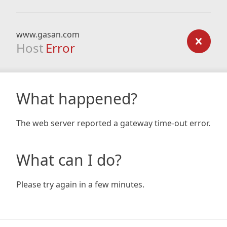
www.gasan.com
Host
Error
What happened?
The web server reported a gateway time-out error.
What can I do?
Please try again in a few minutes.