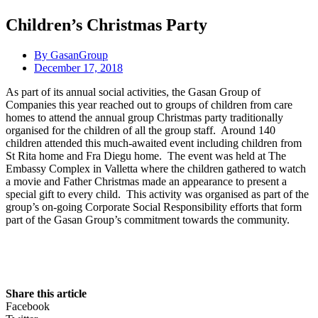
Children’s Christmas Party
By
GasanGroup
December 17, 2018
As part of its annual social activities, the Gasan Group of
Companies this year reached out to groups of children from care
homes to attend the annual group Christmas party traditionally
organised for the children of all the group staff. Around 140
children attended this much-awaited event including children from
St Rita home and Fra Diegu home. The event was held at The
Embassy Complex in Valletta where the children gathered to watch
a movie and Father Christmas made an appearance to present a
special gift to every child. This activity was organised as part of the
group’s on-going Corporate Social Responsibility efforts that form
part of the Gasan Group’s commitment towards the community.
Share this article
Facebook