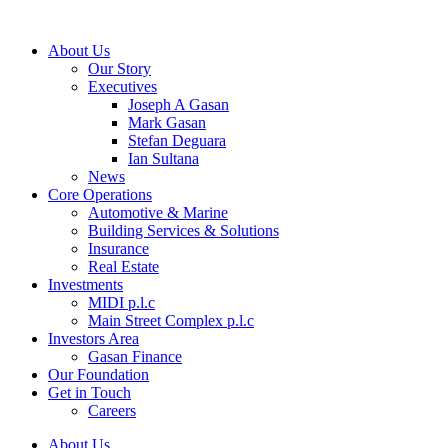
About Us
Our Story
Executives
Joseph A Gasan
Mark Gasan
Stefan Deguara
Ian Sultana
News
Core Operations
Automotive & Marine
Building Services & Solutions
Insurance
Real Estate
Investments
MIDI p.l.c
Main Street Complex p.l.c
Investors Area
Gasan Finance
Our Foundation
Get in Touch
Careers
About Us