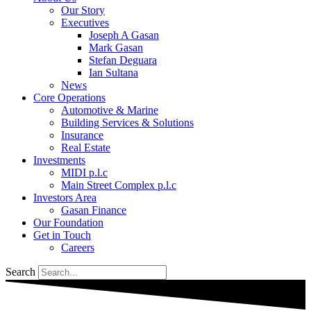
Our Story
Executives
Joseph A Gasan
Mark Gasan
Stefan Deguara
Ian Sultana
News
Core Operations
Automotive & Marine
Building Services & Solutions
Insurance
Real Estate
Investments
MIDI p.l.c
Main Street Complex p.l.c
Investors Area
Gasan Finance
Our Foundation
Get in Touch
Careers
Search