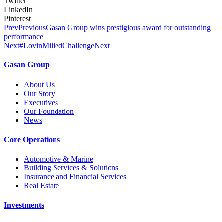
Twitter
LinkedIn
Pinterest
Prev
Previous
Gasan Group wins prestigious award for outstanding
performance
Next
#LovinMiliedChallenge
Next
Gasan Group​
About Us
Our Story
Executives
Our Foundation
News
Core Operations
Automotive & Marine
Building Services & Solutions
Insurance and Financial Services
Real Estate
Investments