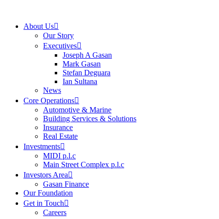
About Us
Our Story
Executives
Joseph A Gasan
Mark Gasan
Stefan Deguara
Ian Sultana
News
Core Operations
Automotive & Marine
Building Services & Solutions
Insurance
Real Estate
Investments
MIDI p.l.c
Main Street Complex p.l.c
Investors Area
Gasan Finance
Our Foundation
Get in Touch
Careers