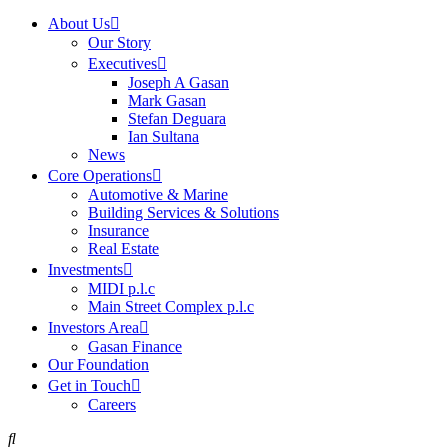
About Us
Our Story
Executives
Joseph A Gasan
Mark Gasan
Stefan Deguara
Ian Sultana
News
Core Operations
Automotive & Marine
Building Services & Solutions
Insurance
Real Estate
Investments
MIDI p.l.c
Main Street Complex p.l.c
Investors Area
Gasan Finance
Our Foundation
Get in Touch
Careers