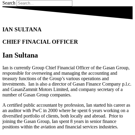
Search
IAN SULTANA
CHIEF FINACIAL OFFICER
Ian Sultana
Ian is currently Group Chief Financial Officer of the Gasan Group,
responsible for overseeing and managing the accounting and
treasury functions of the Group’s various operations and
investments. Ian is also a director of Gasan Finance Company p.l.c.
and GasanZammit Motors Limited, and company secretary of a
number of Gasan Group companies.
A certified public accountant by profession, Ian started his career as
an auditor with PwC in 2000 where he spent 6 years working on a
diversified portfolio of clients, both locally and abroad. Prior to
joining the Gasan Group, Ian spent 8 years in senior finance
positions within the aviation and financial services industries.