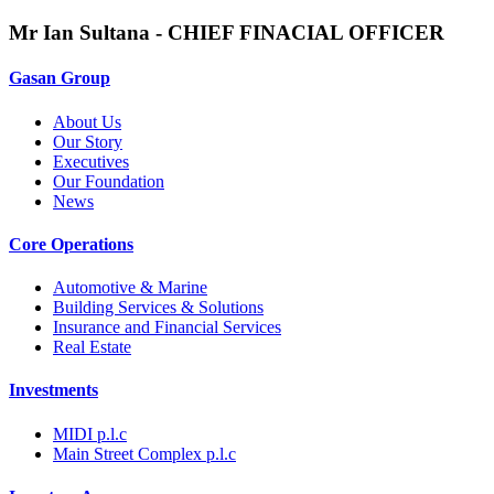
Mr Ian Sultana - CHIEF FINACIAL OFFICER
Gasan Group​
About Us
Our Story
Executives
Our Foundation
News
Core Operations
Automotive & Marine
Building Services & Solutions
Insurance and Financial Services
Real Estate
Investments
MIDI p.l.c
Main Street Complex p.l.c