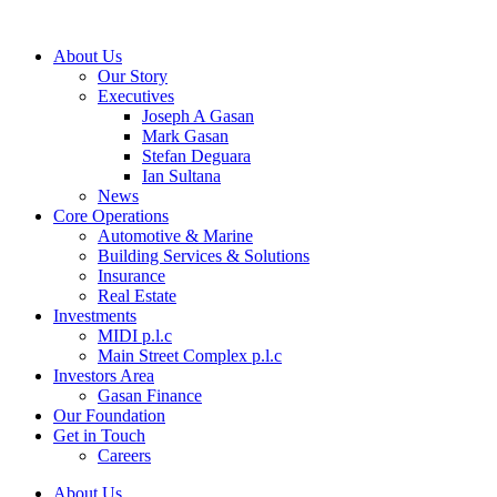
About Us
Our Story
Executives
Joseph A Gasan
Mark Gasan
Stefan Deguara
Ian Sultana
News
Core Operations
Automotive & Marine
Building Services & Solutions
Insurance
Real Estate
Investments
MIDI p.l.c
Main Street Complex p.l.c
Investors Area
Gasan Finance
Our Foundation
Get in Touch
Careers
About Us