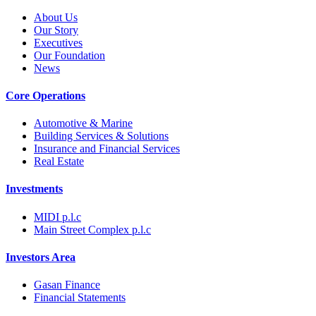
About Us
Our Story
Executives
Our Foundation
News
Core Operations
Automotive & Marine
Building Services & Solutions
Insurance and Financial Services
Real Estate
Investments
MIDI p.l.c
Main Street Complex p.l.c
Investors Area
Gasan Finance
Financial Statements