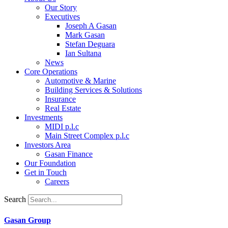
Our Story
Executives
Joseph A Gasan
Mark Gasan
Stefan Deguara
Ian Sultana
News
Core Operations
Automotive & Marine
Building Services & Solutions
Insurance
Real Estate
Investments
MIDI p.l.c
Main Street Complex p.l.c
Investors Area
Gasan Finance
Our Foundation
Get in Touch
Careers
Search
Gasan Group​