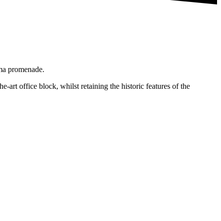
ema promenade.
-art office block, whilst retaining the historic features of the