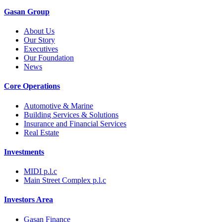
Gasan Group​
About Us
Our Story
Executives
Our Foundation
News
Core Operations
Automotive & Marine
Building Services & Solutions
Insurance and Financial Services
Real Estate
Investments
MIDI p.l.c
Main Street Complex p.l.c
Investors Area
Gasan Finance