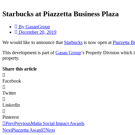
Starbucks at Piazzetta Business Plaza
By
GasanGroup
December 20, 2019
We would like to announce that
Starbucks
is now open at
Piazzetta B
This development is part of
Gasan Group
‘s Property Division which in
property.
Share this article
Facebook
Twitter
LinkedIn
Pinterest
Prev
Previous
Malta Social Impact Awards
Next
Piazzetta Award
Next