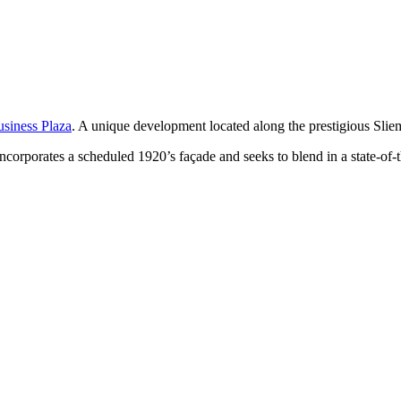
usiness Plaza
. A unique development located along the prestigious Sli
corporates a scheduled 1920’s façade and seeks to blend in a state-of-the