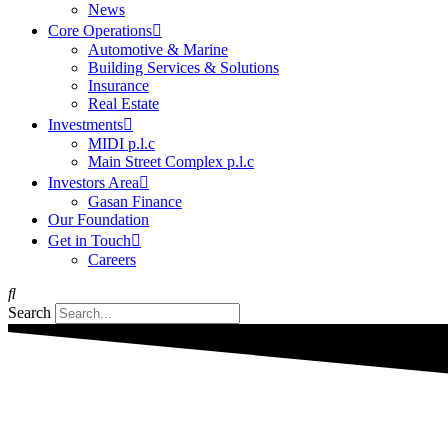
News
Core Operations
Automotive & Marine
Building Services & Solutions
Insurance
Real Estate
Investments
MIDI p.l.c
Main Street Complex p.l.c
Investors Area
Gasan Finance
Our Foundation
Get in Touch
Careers
Search