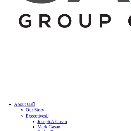
About Us
Our Story
Executives
Joseph A Gasan
Mark Gasan