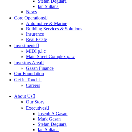
Stefan Deguara
Ian Sultana
News
Core Operations
Automotive & Marine
Building Services & Solutions
Insurance
Real Estate
Investments
MIDI p.l.c
Main Street Complex p.l.c
Investors Area
Gasan Finance
Our Foundation
Get in Touch
Careers
About Us
Our Story
Executives
Joseph A Gasan
Mark Gasan
Stefan Deguara
Ian Sultana